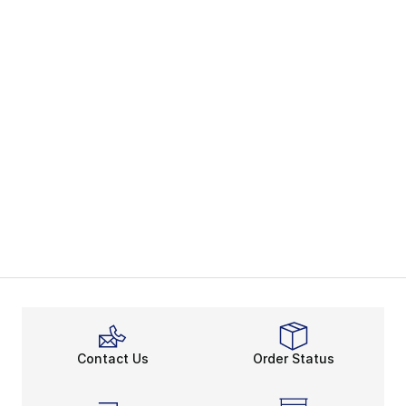
Contact Us
Order Status