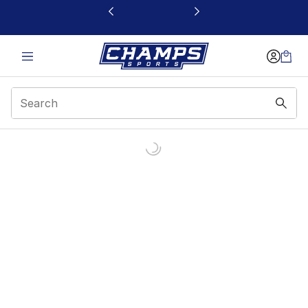
This link will open in a new window