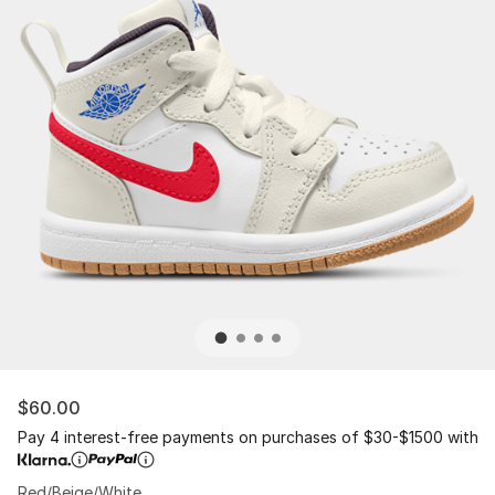
$60.00
Pay 4 interest-free payments on purchases of $30-$1500 with
Red/Beige/White