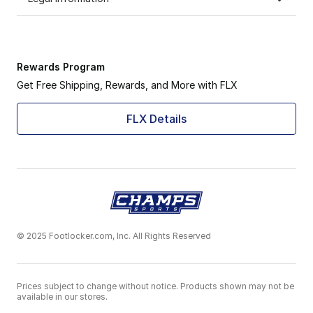
Rewards Program
Get Free Shipping, Rewards, and More with FLX
FLX Details
© 2025 Footlocker.com, Inc. All Rights Reserved
Prices subject to change without notice. Products shown may not be
available in our stores.