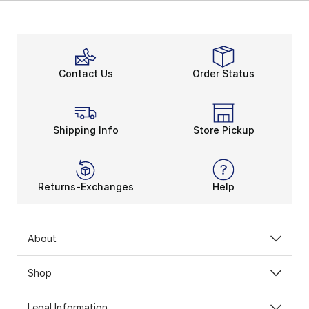
Contact Us
Order Status
Shipping Info
Store Pickup
Returns-Exchanges
Help
About
Shop
Legal Information