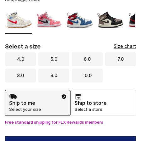
Please select a style
*
Page 1 of 1 displaying 1 to 5 of 5 colors
Select a size
Size chart
4.0
5.0
6.0
7.0
8.0
9.0
10.0
Shipping Method
Ship to me
Ship to store
Select your size
Select a store
Free standard shipping for FLX Rewards members