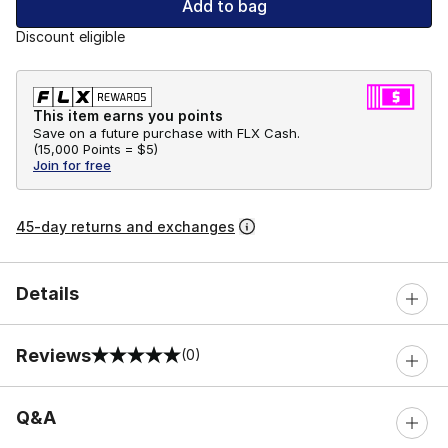
Add to bag
Discount eligible
This item earns you points
Save on a future purchase with FLX Cash.
(
15,000 Points =
$5
)
Join for free
45-day returns and exchanges
Details
Reviews
(0)
0 out of 5 rating
Q&A