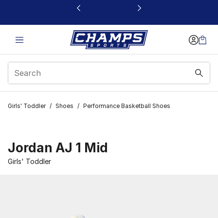
This link will open in a new window
Girls' Toddler
/
Shoes
/
Performance Basketball Shoes
Jordan AJ 1 Mid
Girls' Toddler