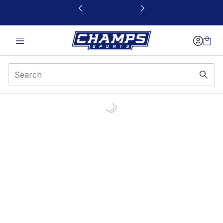
This link will open in a new window