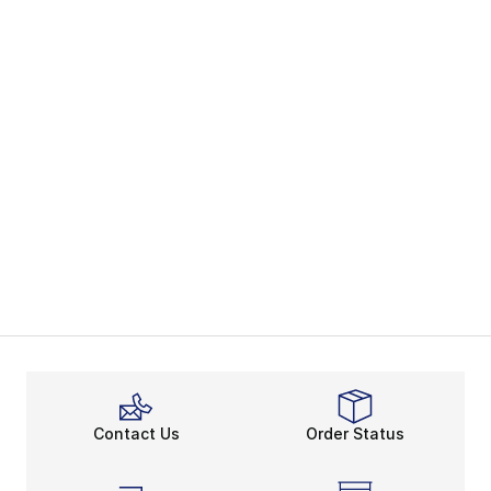
Contact Us
Order Status