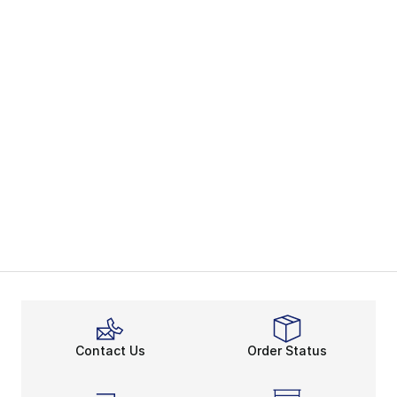
Contact Us
Order Status