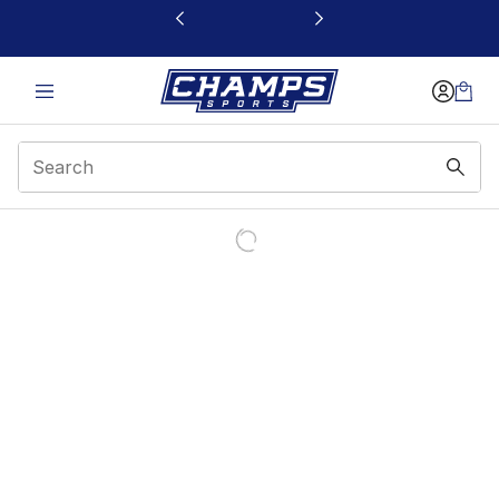
This link will open in a new window