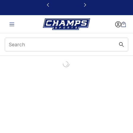
This link will open in a new window