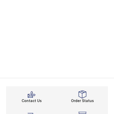
Contact Us
Order Status