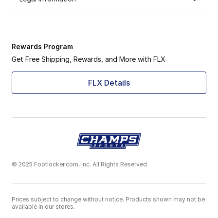
Rewards Program
Get Free Shipping, Rewards, and More with FLX
FLX Details
© 2025 Footlocker.com, Inc. All Rights Reserved
Prices subject to change without notice. Products shown may not be
available in our stores.