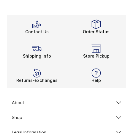
Contact Us
Order Status
Shipping Info
Store Pickup
Returns-Exchanges
Help
About
Shop
Legal Information