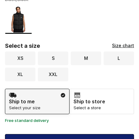
Please select a style
*
Page 1 of 1 displaying 1 to 1 of 1 colors
Select a size
Size chart
XS
S
M
L
XL
XXL
Shipping Method
Ship to me
Ship to store
Select your size
Select a store
Free standard delivery