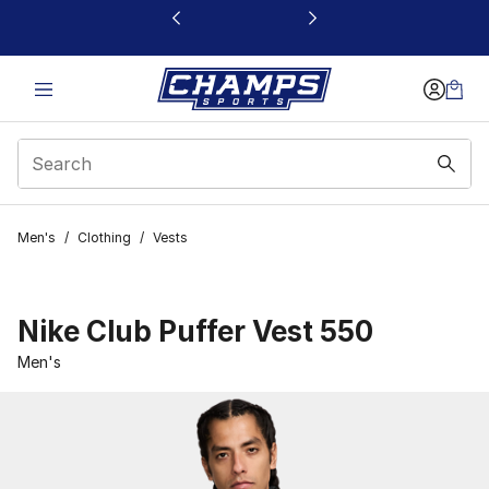
This link will open in a new window
Men's
/
Clothing
/
Vests
Nike Club Puffer Vest 550
Men's