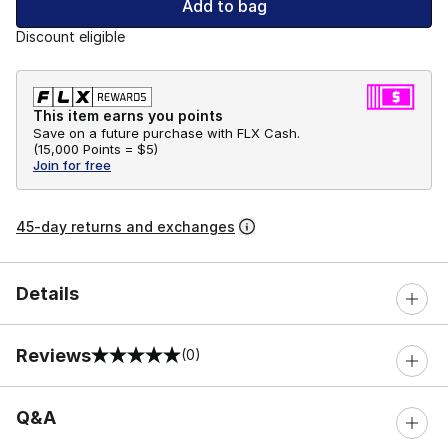
Add to bag
Discount eligible
This item earns you points
Save on a future purchase with FLX Cash.
(
15,000 Points =
$5
)
Join for free
45-day returns and exchanges
Details
Reviews
(0)
0 out of 5 rating
Q&A