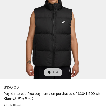
$150.00
Pay 4 interest-free payments on purchases of $30-$1500 with
Black/Black