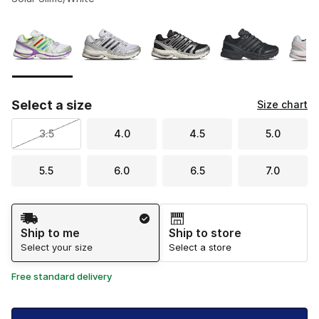
Please select a style
*
Page 1 of 1 displaying 1 to 5 of 5 colors
Select a size
Size chart
3.5
4.0
4.5
5.0
5.5
6.0
6.5
7.0
Shipping Method
Ship to me
Ship to store
Select your size
Select a store
Free standard delivery