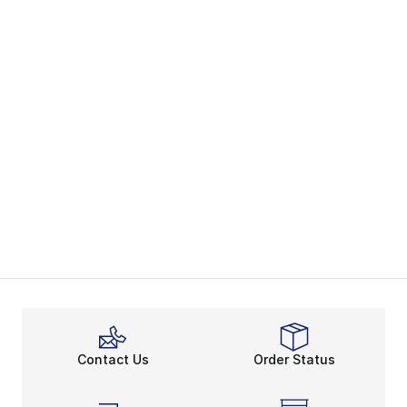
Contact Us
Order Status