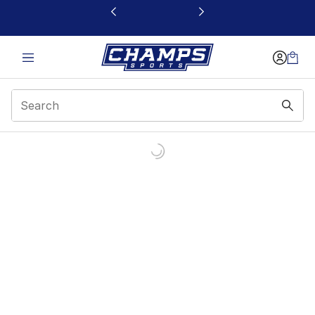
This link will open in a new window