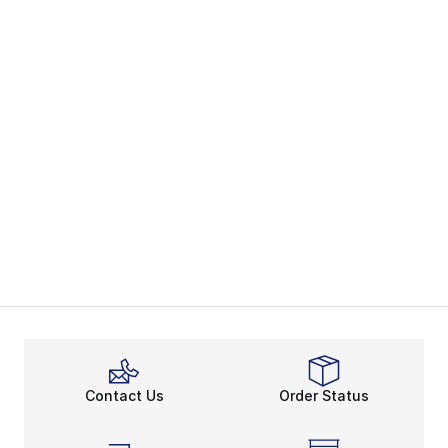
Contact Us
Order Status