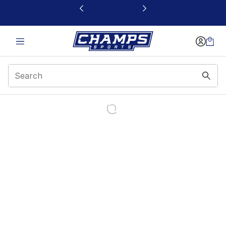
This link will open in a new window