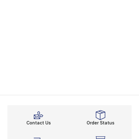
Contact Us
Order Status