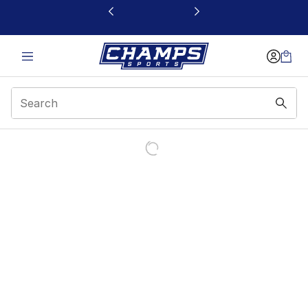
This link will open in a new window