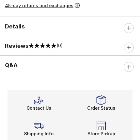
45-day returns and exchanges
Details
Reviews
(0)
0 out of 5 rating
Q&A
Contact Us
Order Status
Shipping Info
Store Pickup