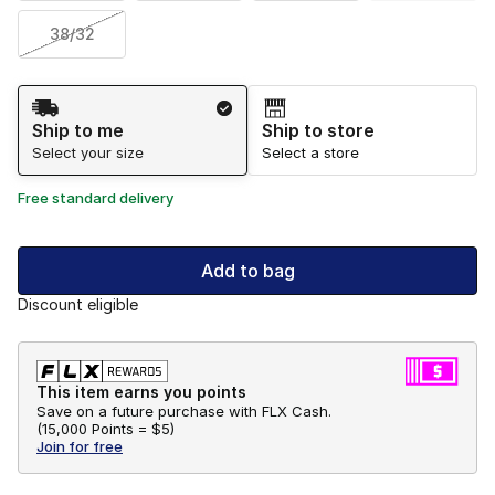
38/32
Shipping Method
Ship to me
Ship to store
Select your size
Select a store
Free standard delivery
Add to bag
Discount eligible
This item earns you points
Save on a future purchase with FLX Cash.
(
15,000 Points =
$5
)
Join for free