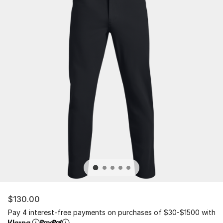
$130.00
Pay 4 interest-free payments on purchases of $30-$1500 with