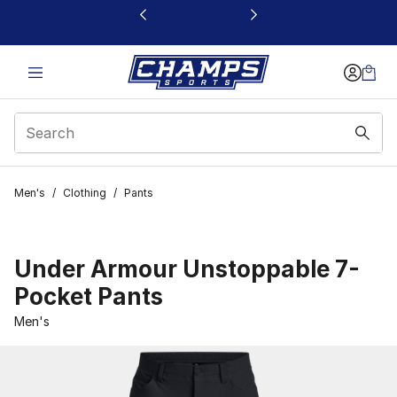
This link will open in a new window
Men's
/
Clothing
/
Pants
Under Armour Unstoppable 7-
Pocket Pants
Men's