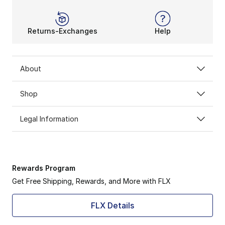
Returns-Exchanges
Help
About
Shop
Legal Information
Rewards Program
Get Free Shipping, Rewards, and More with FLX
FLX Details