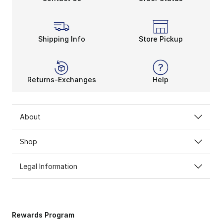
Shipping Info
Store Pickup
Returns-Exchanges
Help
About
Shop
Legal Information
Rewards Program