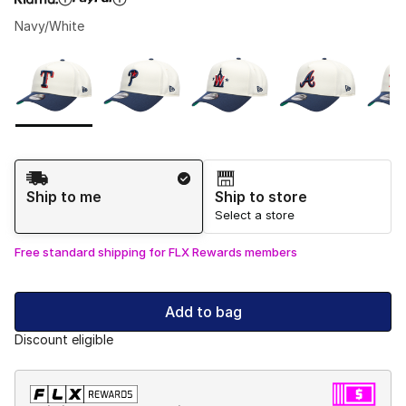
Navy/White
Please select a style
*
Page 1 of 1 displaying 1 to 9 of 9 colors
Shipping Method
Ship to me
Ship to store
Select a store
Free standard shipping for FLX Rewards members
Add to bag
Discount eligible