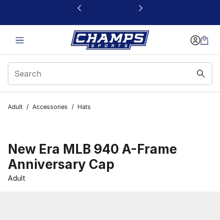
This link will open in a new window
Adult
/
Accessories
/
Hats
New Era MLB 940 A-Frame
Anniversary Cap
Adult