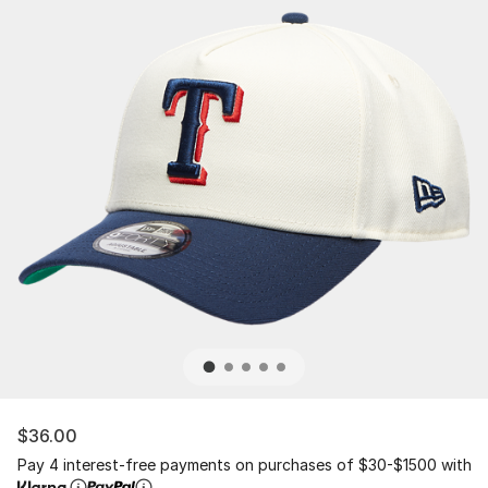
$36.00
Pay 4 interest-free payments on purchases of $30-$1500 with