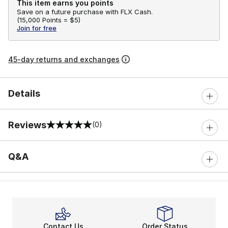
This item earns you points
Save on a future purchase with FLX Cash.
(
15,000 Points =
$5
)
Join for free
45-day returns and exchanges
Details
Reviews
(0)
0 out of 5 rating
Q&A
Contact Us
Order Status