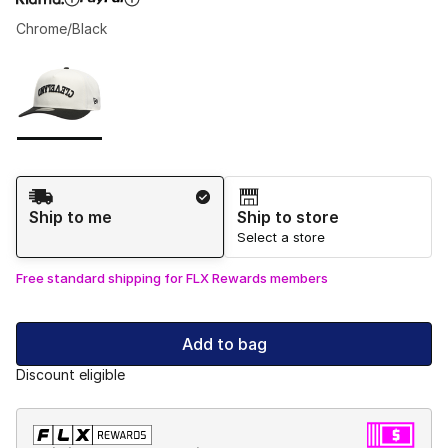
Chrome/Black
Please select a style
*
Page 1 of 1 displaying 1 to 1 of 1 colors
Shipping Method
Ship to me
Ship to store
Select a store
Free standard shipping for FLX Rewards members
Add to bag
Discount eligible