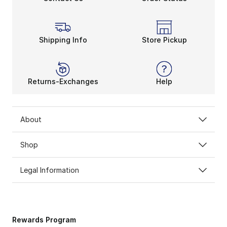
Shipping Info
Store Pickup
Returns-Exchanges
Help
About
Shop
Legal Information
Rewards Program