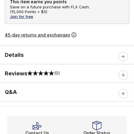
This item earns you points
Save on a future purchase with FLX Cash.
(
15,000 Points =
$5
)
Join for free
45-day returns and exchanges
Details
Reviews
(0)
0 out of 5 rating
Q&A
Contact Us
Order Status