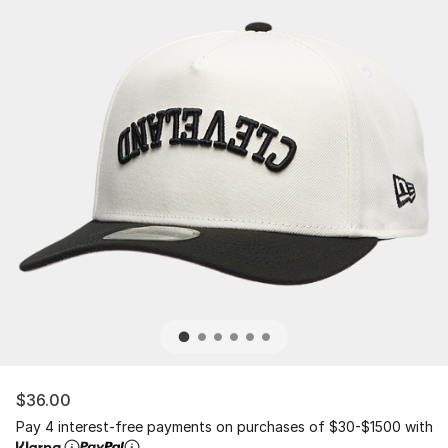
$36.00
Pay 4 interest-free payments on purchases of $30-$1500 with