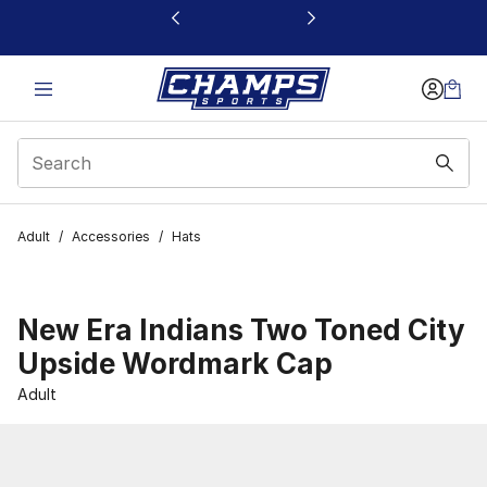
This link will open in a new window
Adult
/
Accessories
/
Hats
New Era Indians Two Toned City
Upside Wordmark Cap
Adult