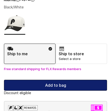
Black/White
Please select a style
*
Page 1 of 1 displaying 1 to 1 of 1 colors
Shipping Method
Ship to me
Ship to store
Select a store
Free standard shipping for FLX Rewards members
Add to bag
Discount eligible