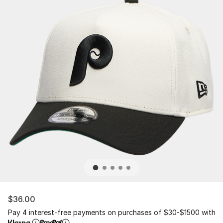
$36.00
Pay 4 interest-free payments on purchases of $30-$1500 with