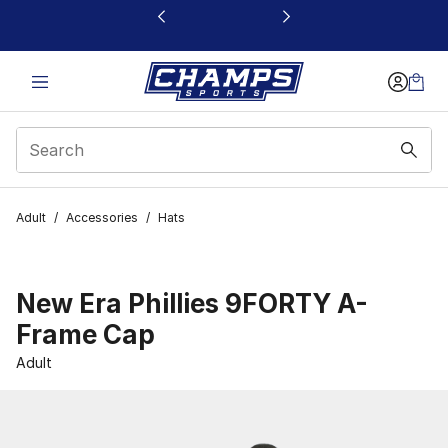
This link will open in a new window
Adult
/
Accessories
/
Hats
New Era Phillies 9FORTY A-
Frame Cap
Adult