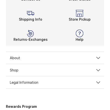
Shipping Info
Store Pickup
Returns-Exchanges
Help
About
Shop
Legal Information
Rewards Program