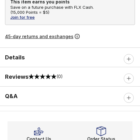
This item earns you points
Save on a future purchase with FLX Cash.
(
15,000 Points =
$5
)
Join for free
45-day returns and exchanges
Details
Reviews
(0)
0 out of 5 rating
Q&A
Contact Us
Order Status