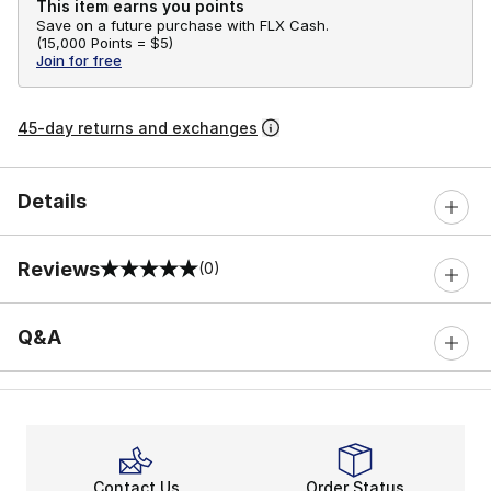
This item earns you points
Save on a future purchase with FLX Cash.
(
15,000 Points =
$5
)
Join for free
45-day returns and exchanges
Details
Reviews
(0)
0 out of 5 rating
Q&A
Contact Us
Order Status