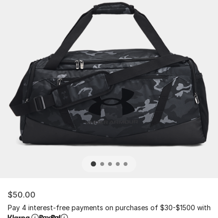
$50.00
Pay 4 interest-free payments on purchases of $30-$1500 with