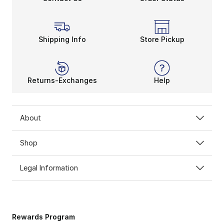
Shipping Info
Store Pickup
Returns-Exchanges
Help
About
Shop
Legal Information
Rewards Program