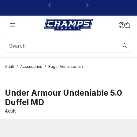
This link will open in a new window
Adult
/
Accessories
/
Bags (Accessories)
Under Armour Undeniable 5.0
Duffel MD
Adult