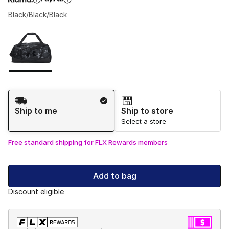
Black/Black/Black
Please select a style
*
Page 1 of 1 displaying 1 to 1 of 1 colors
Shipping Method
Ship to me
Ship to store
Select a store
Free standard shipping for FLX Rewards members
Add to bag
Discount eligible