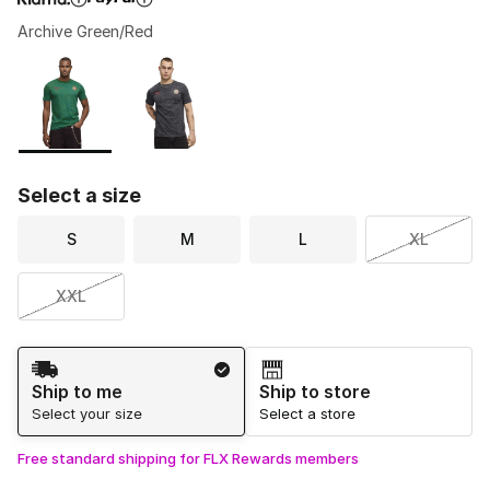
Archive Green/Red
Please select a style
*
Page 1 of 1 displaying 1 to 2 of 2 colors
Select a size
S
M
L
XL
XXL
Shipping Method
Ship to me
Ship to store
Select your size
Select a store
Free standard shipping for FLX Rewards members