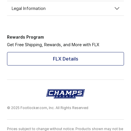
Legal Information
Rewards Program
Get Free Shipping, Rewards, and More with FLX
FLX Details
© 2025 Footlocker.com, Inc. All Rights Reserved
Prices subject to change without notice. Products shown may not be