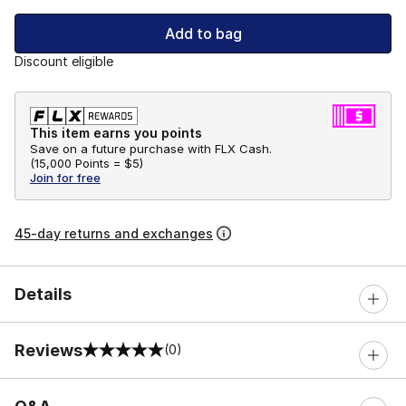
Add to bag
Discount eligible
This item earns you points
Save on a future purchase with FLX Cash.
(
15,000 Points =
$5
)
Join for free
45-day returns and exchanges
Details
Reviews
(0)
0 out of 5 rating