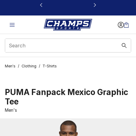
This link will open in a new window
Men's
/
Clothing
/
T-Shirts
PUMA Fanpack Mexico Graphic
Tee
Men's