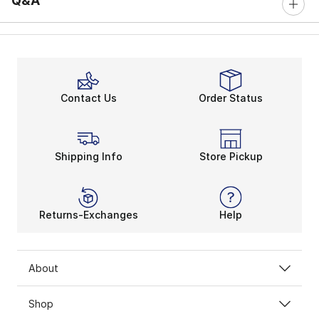
Q&A
Contact Us
Order Status
Shipping Info
Store Pickup
Returns-Exchanges
Help
About
Shop