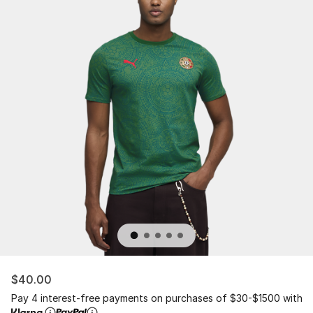
$40.00
Pay 4 interest-free payments on purchases of $30-$1500 with