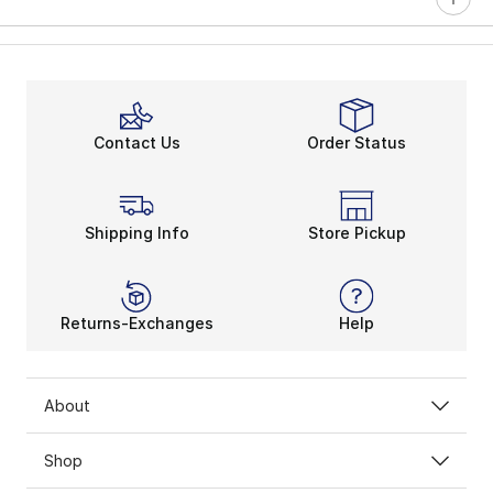
Contact Us
Order Status
Shipping Info
Store Pickup
Returns-Exchanges
Help
About
Shop