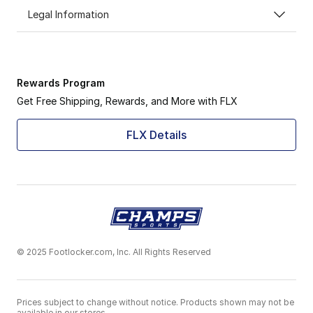
Legal Information
Rewards Program
Get Free Shipping, Rewards, and More with FLX
FLX Details
© 2025 Footlocker.com, Inc. All Rights Reserved
Prices subject to change without notice. Products shown may not be
available in our stores.