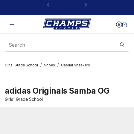
This link will open in a new window
Girls' Grade School
/
Shoes
/
Casual Sneakers
adidas Originals Samba OG
Girls' Grade School