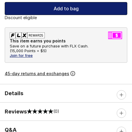
Add to bag
Discount eligible
This item earns you points
Save on a future purchase with FLX Cash.
(
15,000 Points =
$5
)
Join for free
45-day returns and exchanges
Details
Reviews
(0)
0 out of 5 rating
Q&A