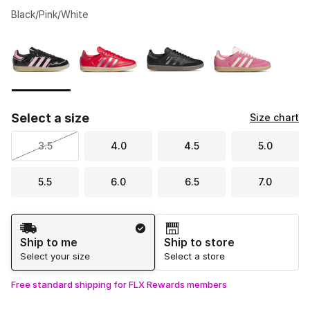
Black/Pink/White
Please select a style
*
Page 1 of 1 displaying 1 to 4 of 4 colors
Select a size
Size chart
3.5
4.0
4.5
5.0
5.5
6.0
6.5
7.0
Shipping Method
Ship to me
Ship to store
Select your size
Select a store
Free standard shipping for FLX Rewards members