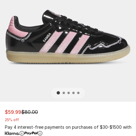
This item is on sale. Price dropped from $80.00 to $59.
$59.99
$80.00
25% off
Pay 4 interest-free payments on purchases of $30-$1500 with