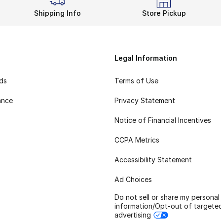
Shipping Info
Store Pickup
Legal Information
rds
Terms of Use
ance
Privacy Statement
Notice of Financial Incentives
CCPA Metrics
Accessibility Statement
Ad Choices
Do not sell or share my personal
information/Opt-out of targete
advertising