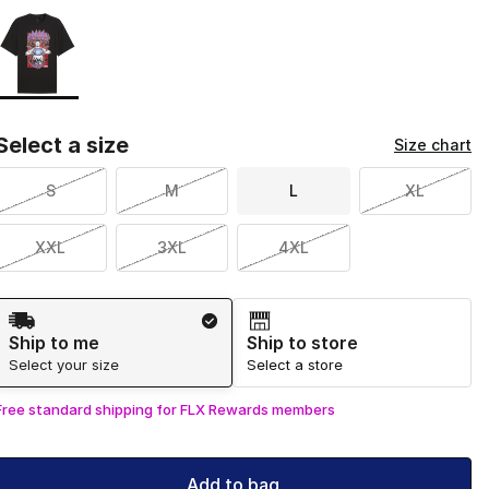
Page 1 of 1 displaying 1 to 1 of 1 colors
Please select a style
*
Select a size
Size chart
S
M
L
XL
XXL
3XL
4XL
Shipping Method
Ship to me
Ship to store
Select your size
Select a store
Free standard shipping for FLX Rewards members
Add to bag