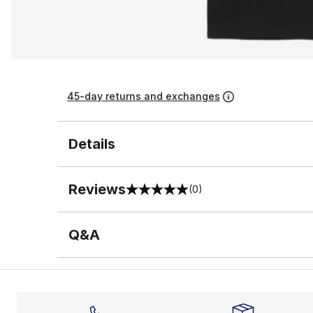
45-day returns and exchanges
Details
Reviews
(0)
0 out of 5 rating
Q&A