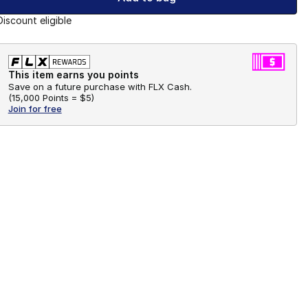
Discount eligible
This item earns you points
Save on a future purchase with FLX Cash.
(
15,000 Points =
$5
)
Join for free