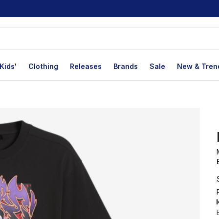
Kids'
Clothing
Releases
Brands
Sale
New & Tren