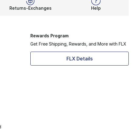
Returns-Exchanges
Help
Rewards Program
Get Free Shipping, Rewards, and More with FLX
FLX Details
d