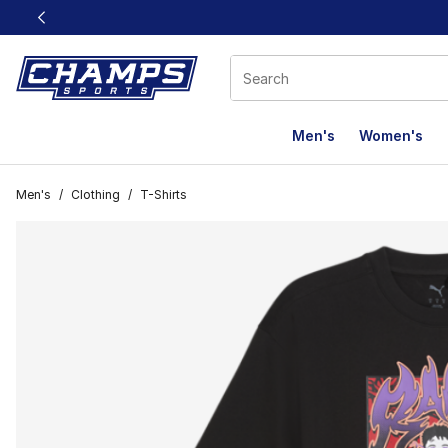
This link will open in a new window
Men's
Women's
Men's
/
Clothing
/
T-Shirts