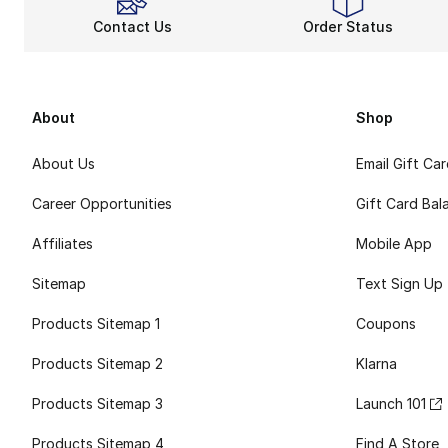
Contact Us
Order Status
About
Shop
About Us
Email Gift Ca
Career Opportunities
Gift Card Bal
Affiliates
Mobile App
Sitemap
Text Sign Up
Products Sitemap 1
Coupons
Products Sitemap 2
Klarna
Products Sitemap 3
Launch 101
Products Sitemap 4
Find A Store