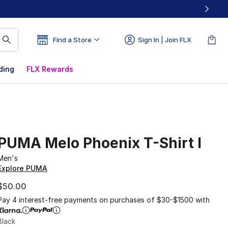
Find a Store
Sign In | Join FLX
ding
FLX Rewards
PUMA Melo Phoenix T-Shirt I
Men's
Explore PUMA
$50.00
Pay 4 interest-free payments on purchases of $30-$1500 with
Black