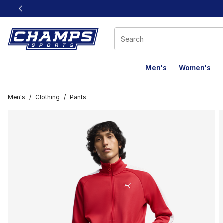
This link will open in a new window
Men's
Women's
Men's
/
Clothing
/
Pants