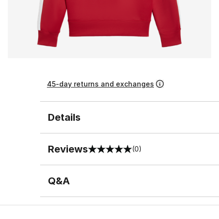
45-day returns and exchanges
Details
Reviews
(0)
0 out of 5 rating
Q&A