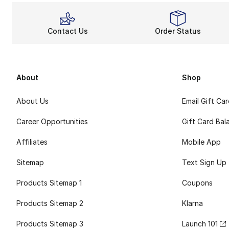
Contact Us
Order Status
About
Shop
About Us
Email Gift Ca
Career Opportunities
Gift Card Bal
Affiliates
Mobile App
Sitemap
Text Sign Up
Products Sitemap 1
Coupons
Products Sitemap 2
Klarna
Products Sitemap 3
Launch 101