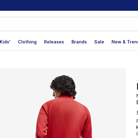
Kids'
Clothing
Releases
Brands
Sale
New & Tren