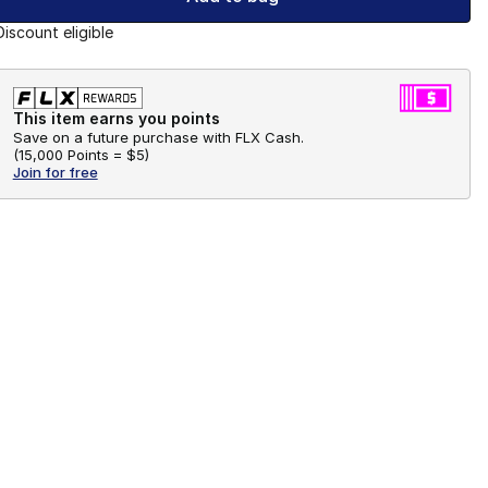
Discount eligible
This item earns you points
Save on a future purchase with FLX Cash.
(
15,000 Points =
$5
)
Join for free