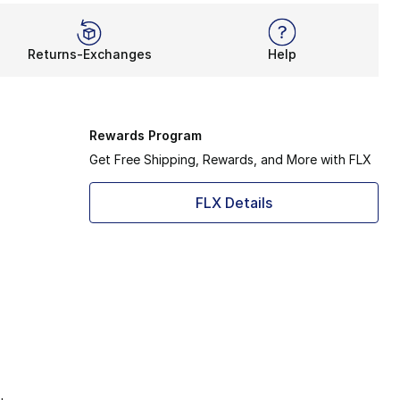
Returns-Exchanges
Help
Rewards Program
Get Free Shipping, Rewards, and More with FLX
FLX Details