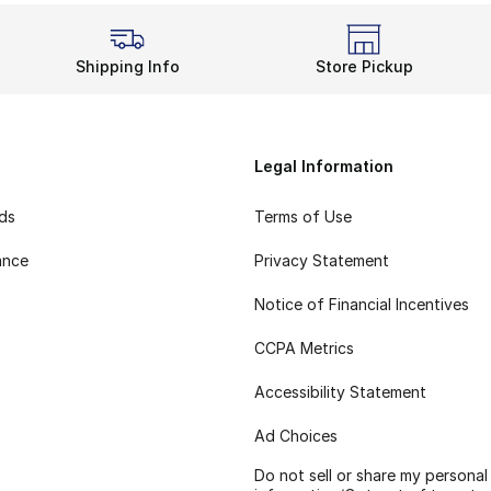
Shipping Info
Store Pickup
Legal Information
rds
Terms of Use
ance
Privacy Statement
Notice of Financial Incentives
CCPA Metrics
Accessibility Statement
Ad Choices
Do not sell or share my personal