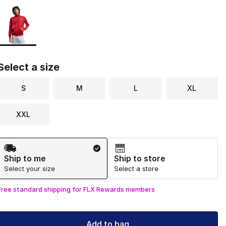
Page 1 of 1 displaying 1 to 1 of 1 colors
Please select a style
*
Select a size
S
M
L
XL
XXL
Shipping Method
Ship to me
Ship to store
Select your size
Select a store
Free standard shipping for FLX Rewards members
Add to bag