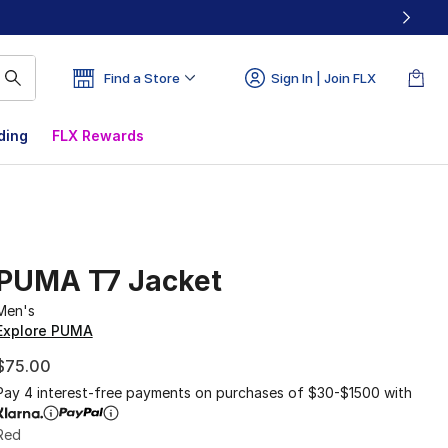
Find a Store
Sign In | Join FLX
ding
FLX Rewards
PUMA T7 Jacket
Men's
Explore PUMA
$75.00
Pay 4 interest-free payments on purchases of $30-$1500 with
Red