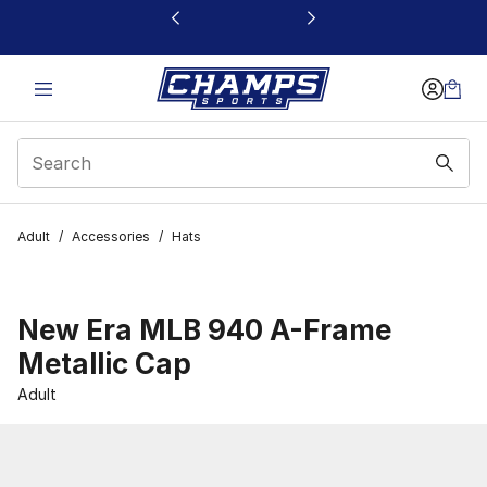
This link will open in a new window
Adult
/
Accessories
/
Hats
New Era MLB 940 A-Frame
Metallic Cap
Adult