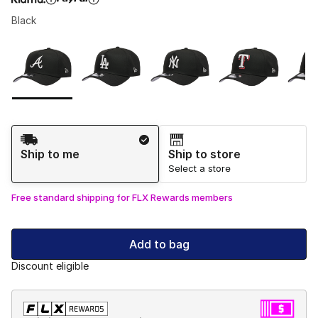
Black
Please select a style
*
Page 1 of 1 displaying 1 to 5 of 5 colors
Shipping Method
Ship to me
Ship to store
Select a store
Free standard shipping for FLX Rewards members
Add to bag
Discount eligible