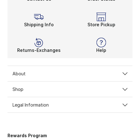
Shipping Info
Store Pickup
Returns-Exchanges
Help
About
Shop
Legal Information
Rewards Program