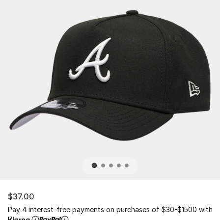
$37.00
Pay 4 interest-free payments on purchases of $30-$1500 with