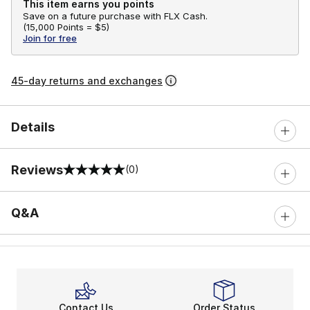
This item earns you points
Save on a future purchase with FLX Cash.
(
15,000 Points =
$5
)
Join for free
45-day returns and exchanges
Details
Reviews
(0)
0 out of 5 rating
Q&A
Contact Us
Order Status