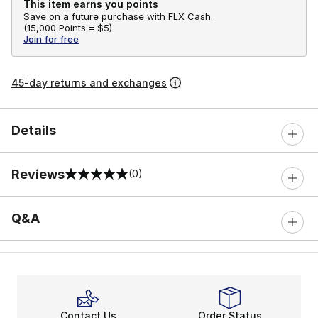
This item earns you points
Save on a future purchase with FLX Cash.
(
15,000 Points =
$5
)
Join for free
45-day returns and exchanges
Details
Reviews
(0)
0 out of 5 rating
Q&A
Contact Us
Order Status