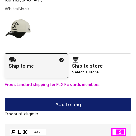
White/Black
Please select a style
*
Page 1 of 1 displaying 1 to 1 of 1 colors
Shipping Method
Ship to me
Ship to store
Select a store
Free standard shipping for FLX Rewards members
Add to bag
Discount eligible