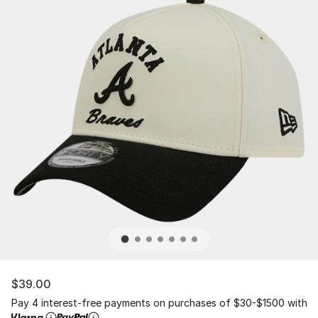
$39.00
Pay 4 interest-free payments on purchases of $30-$1500 with