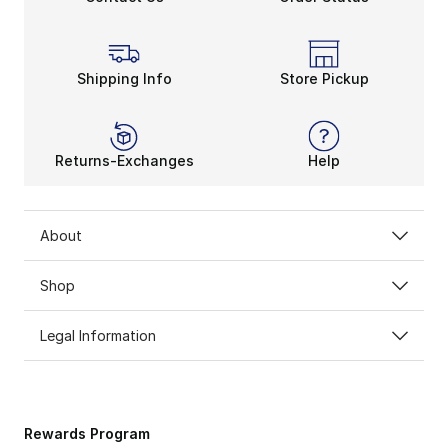
Shipping Info
Store Pickup
Returns-Exchanges
Help
About
Shop
Legal Information
Rewards Program