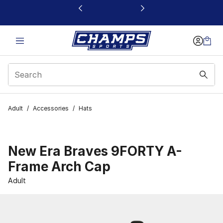
This link will open in a new window
Adult
/
Accessories
/
Hats
New Era Braves 9FORTY A-
Frame Arch Cap
Adult