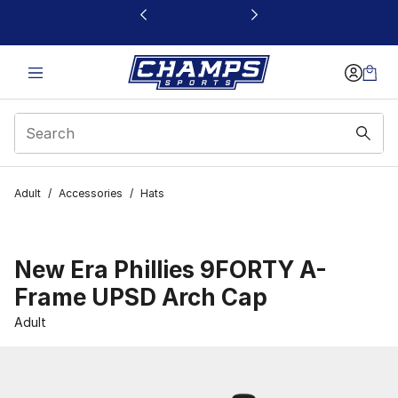
This link will open in a new window
Adult
/
Accessories
/
Hats
New Era Phillies 9FORTY A-
Frame UPSD Arch Cap
Adult