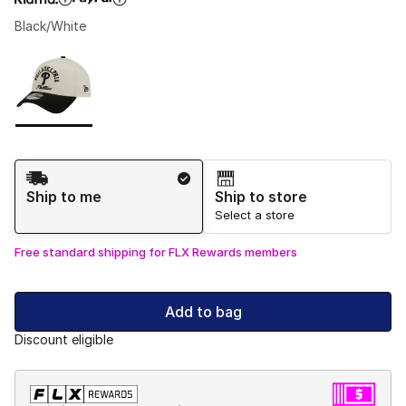
Black/White
Please select a style
*
Page 1 of 1 displaying 1 to 1 of 1 colors
Shipping Method
Ship to me
Ship to store
Select a store
Free standard shipping for FLX Rewards members
Add to bag
Discount eligible