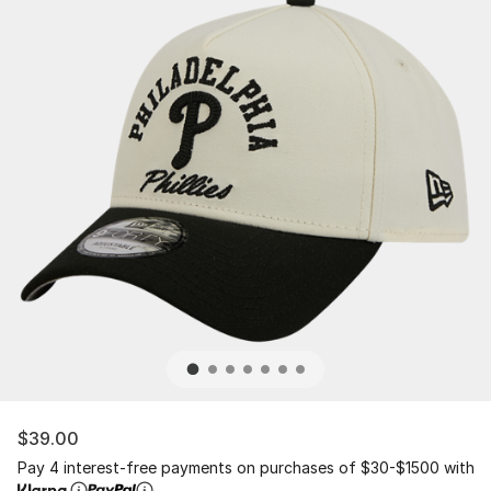
$39.00
Pay 4 interest-free payments on purchases of $30-$1500 with