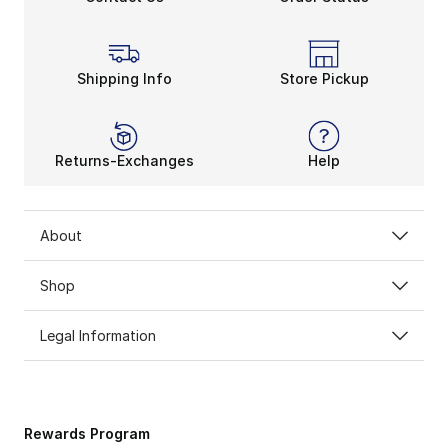
Shipping Info
Store Pickup
Returns-Exchanges
Help
About
Shop
Legal Information
Rewards Program