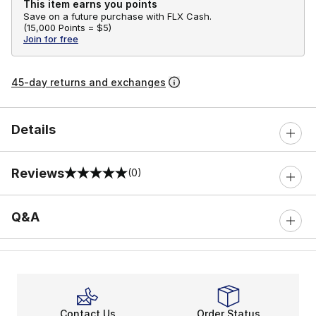
This item earns you points
Save on a future purchase with FLX Cash.
(
15,000 Points =
$5
)
Join for free
45-day returns and exchanges
Details
Reviews
(0)
0 out of 5 rating
Q&A
Contact Us
Order Status