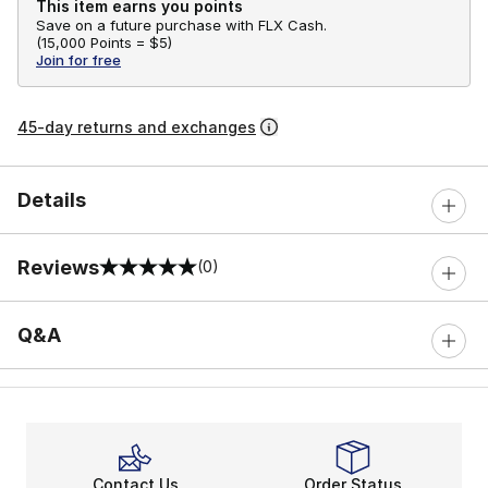
This item earns you points
Save on a future purchase with FLX Cash.
(
15,000 Points =
$5
)
Join for free
45-day returns and exchanges
Details
Reviews
(0)
0 out of 5 rating
Q&A
Contact Us
Order Status