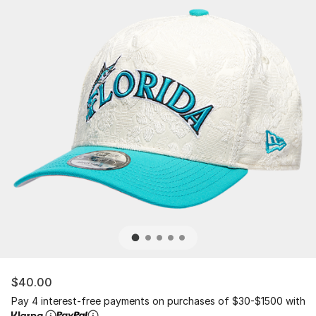
$40.00
Pay 4 interest-free payments on purchases of $30-$1500 with