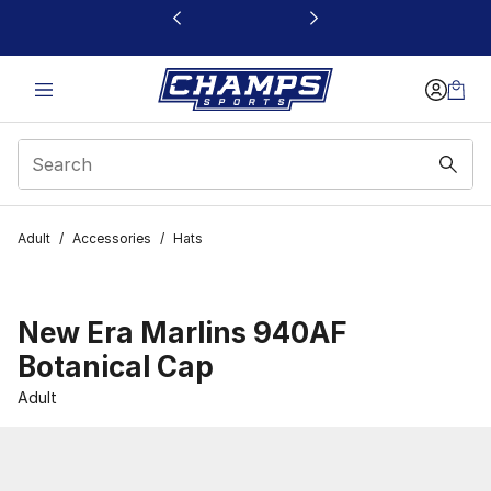
This link will open in a new window
Adult
/
Accessories
/
Hats
New Era Marlins 940AF
Botanical Cap
Adult