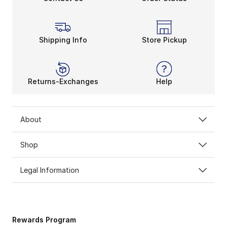
Shipping Info
Store Pickup
Returns-Exchanges
Help
About
Shop
Legal Information
Rewards Program