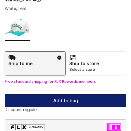
White/Teal
Please select a style
*
Page 1 of 1 displaying 1 to 1 of 1 colors
Shipping Method
Ship to me
Ship to store
Select a store
Free standard shipping for FLX Rewards members
Add to bag
Discount eligible