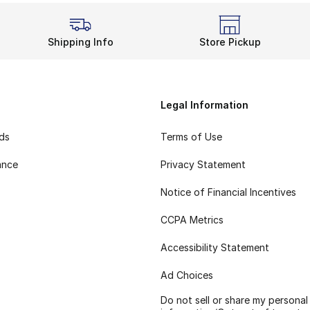
Shipping Info
Store Pickup
Legal Information
rds
Terms of Use
ance
Privacy Statement
Notice of Financial Incentives
CCPA Metrics
Accessibility Statement
Ad Choices
Do not sell or share my personal