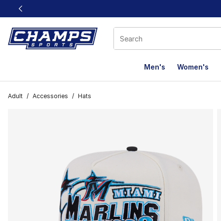
This link will open in a new window
Men's
Women's
Adult
/
Accessories
/
Hats