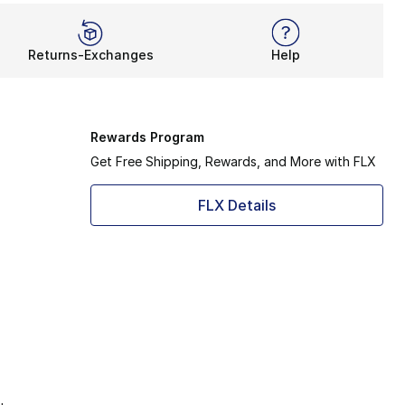
Returns-Exchanges
Help
Rewards Program
Get Free Shipping, Rewards, and More with FLX
FLX Details