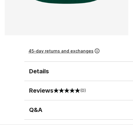
45-day returns and exchanges
Details
Reviews
(0)
0 out of 5 rating
Q&A