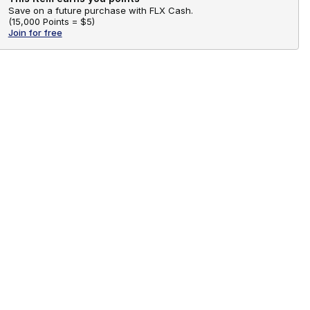
Save on a future purchase with FLX Cash.
(
15,000 Points =
$5
)
Join for free