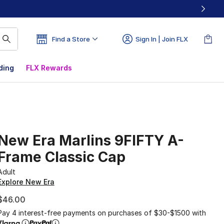
Find a Store
Sign In | Join FLX
ding
FLX Rewards
New Era Marlins 9FIFTY A-
Frame Classic Cap
Adult
Explore New Era
$46.00
Pay 4 interest-free payments on purchases of $30-$1500 with