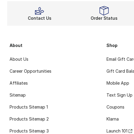
Contact Us
Order Status
About
Shop
About Us
Email Gift Ca
Career Opportunities
Gift Card Bal
Affiliates
Mobile App
Sitemap
Text Sign Up
Products Sitemap 1
Coupons
Products Sitemap 2
Klarna
Products Sitemap 3
Launch 101