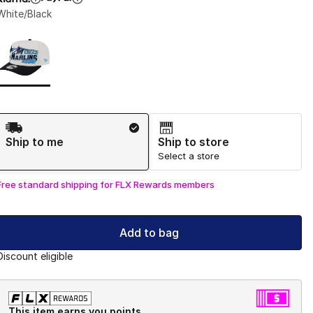
White/Black
Page 1 of 1 displaying 1 to 1 of 1 colors
Please select a style
*
Shipping Method
Ship to me
Ship to store
Select a store
Free standard shipping for FLX Rewards members
Add to bag
Discount eligible
This item earns you points