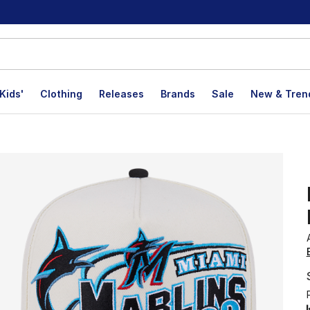
Kids'
Clothing
Releases
Brands
Sale
New & Tren