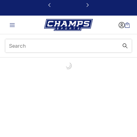
This link will open in a new window