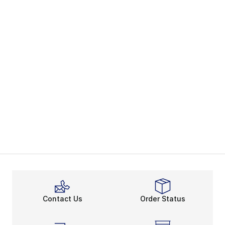
Contact Us
Order Status