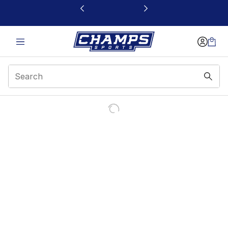
This link will open in a new window