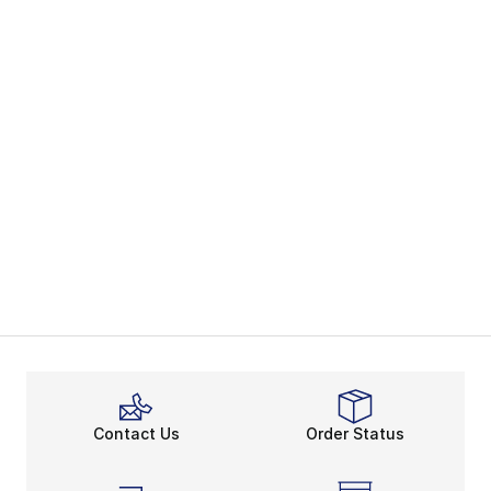
Contact Us
Order Status