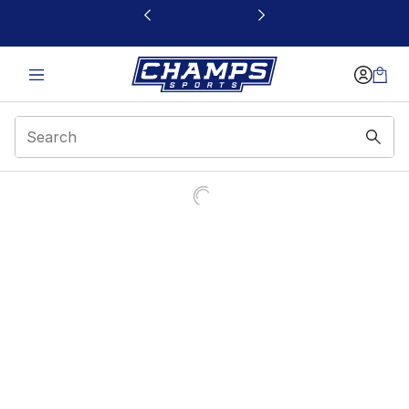
This link will open in a new window