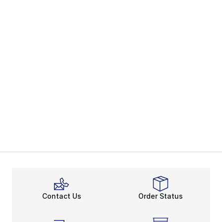
Contact Us
Order Status