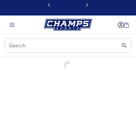
This link will open in a new window