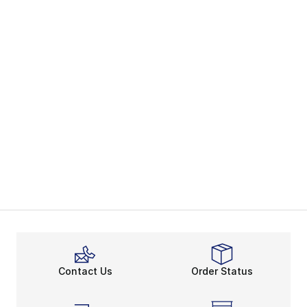
Contact Us
Order Status