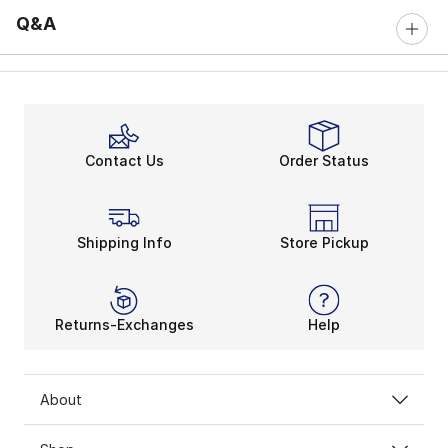
Q&A
Contact Us
Order Status
Shipping Info
Store Pickup
Returns-Exchanges
Help
About