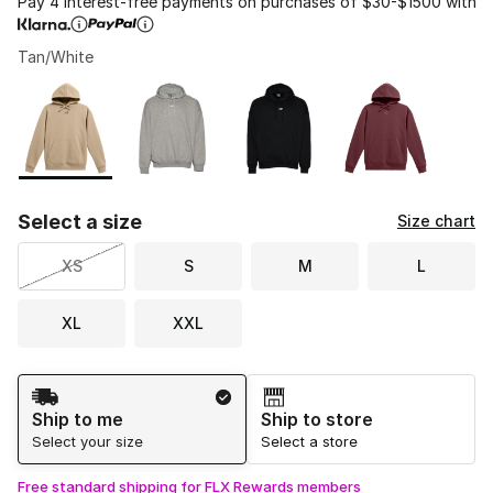
Pay 4 interest-free payments on purchases of $30-$1500 with
Tan/White
Please select a style
*
Page 1 of 1 displaying 1 to 4 of 4 colors
Select a size
Size chart
XS
S
M
L
XL
XXL
Shipping Method
Ship to me
Ship to store
Select your size
Select a store
Free standard shipping for FLX Rewards members