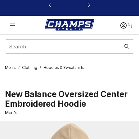
This link will open in a new window
Men's
/
Clothing
/
Hoodies & Sweatshirts
New Balance Oversized Center
Embroidered Hoodie
Men's