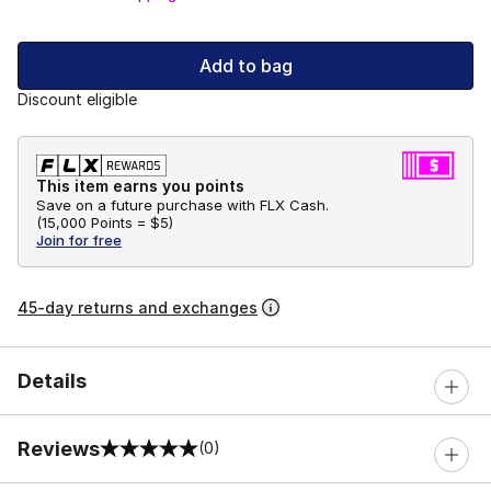
Add to bag
Discount eligible
This item earns you points
Save on a future purchase with FLX Cash.
(
15,000 Points =
$5
)
Join for free
45-day returns and exchanges
Details
Reviews
(0)
0 out of 5 rating