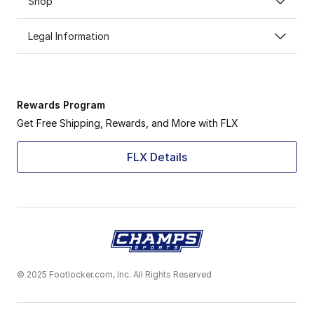
Shop
Legal Information
Rewards Program
Get Free Shipping, Rewards, and More with FLX
FLX Details
© 2025 Footlocker.com, Inc. All Rights Reserved