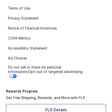
Terms of Use
Privacy Statement
Notice of Financial Incentives
CCPA Metrics
Accessibility Statement
Ad Choices
Do not sell or share my personal
information/Opt-out of targeted advertising
Rewards Program
Get Free Shipping, Rewards, and More with FLX
FLX Details