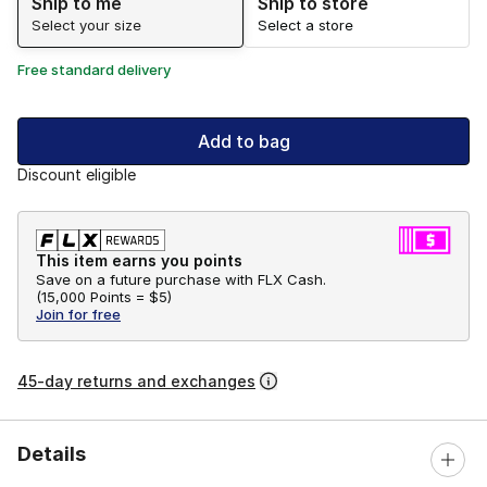
Ship to me
Ship to store
Select your size
Select a store
Free standard delivery
Add to bag
Discount eligible
This item earns you points
Save on a future purchase with FLX Cash.
(
15,000 Points =
$5
)
Join for free
45-day returns and exchanges
Details