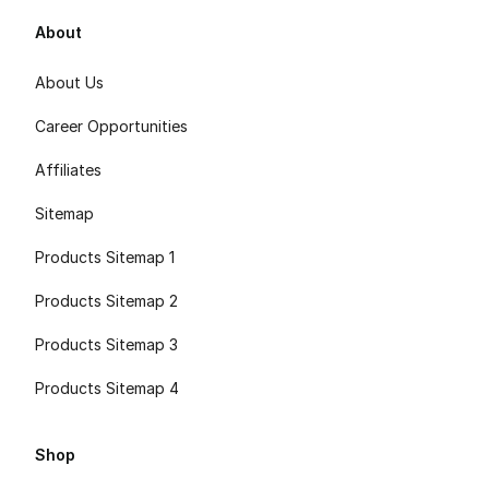
About
About Us
Career Opportunities
Affiliates
Sitemap
Products Sitemap 1
Products Sitemap 2
Products Sitemap 3
Products Sitemap 4
Shop