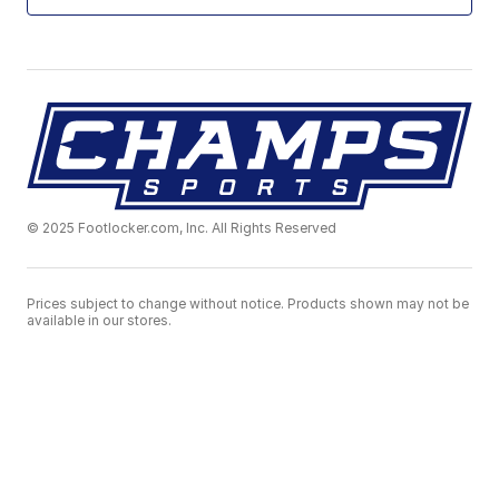
© 2025 Footlocker.com, Inc. All Rights Reserved
Prices subject to change without notice. Products shown may not be
available in our stores.