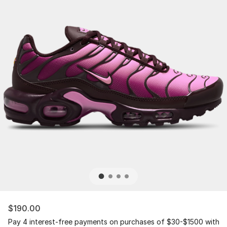
$190.00
Pay 4 interest-free payments on purchases of $30-$1500 with