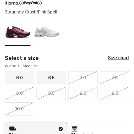
Burgundy Crush/Pink Spell
Page 1 of 1 displaying 1 to 2 of 2 colors
Please select a style
*
Select a size
Size chart
Width: B - Medium
6.0
6.5
7.0
7.5
8.0
8.5
9.0
9.5
10.0
Shipping Method