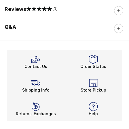
Reviews
(0)
0 out of 5 rating
Q&A
Contact Us
Order Status
Shipping Info
Store Pickup
Returns-Exchanges
Help