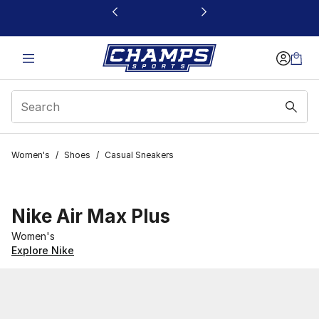
This link will open in a new window
Women's
/
Shoes
/
Casual Sneakers
Nike Air Max Plus
Women's
Explore Nike