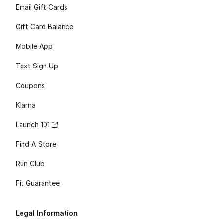
Email Gift Cards
Gift Card Balance
Mobile App
Text Sign Up
Coupons
Klarna
Launch 101
Find A Store
Run Club
Fit Guarantee
Legal Information