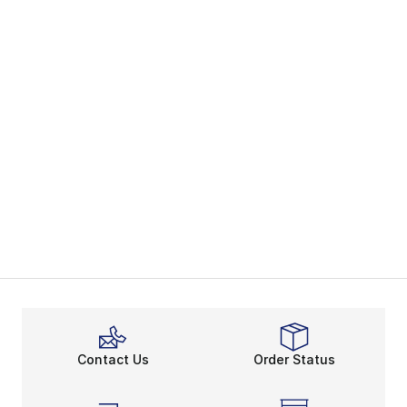
Contact Us
Order Status