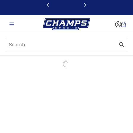
This link will open in a new window