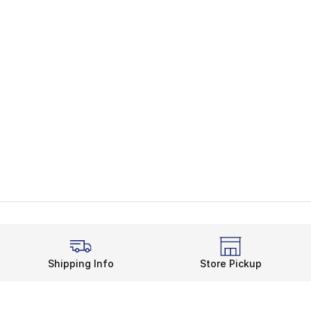
Shipping Info
Store Pickup