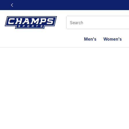
This link will open in a new window
Men's
Women's