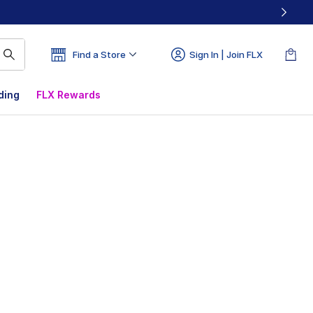
Find a Store
Sign In | Join FLX
ding
FLX Rewards