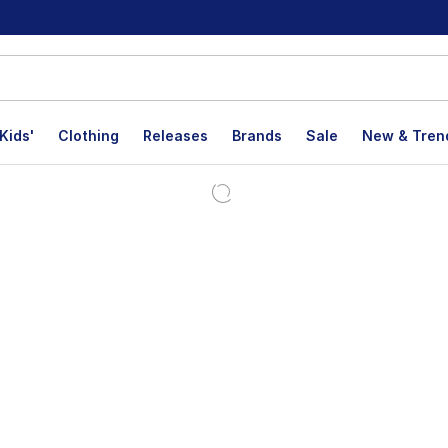
Kids'
Clothing
Releases
Brands
Sale
New & Tren