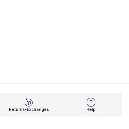
Returns-Exchanges
Help