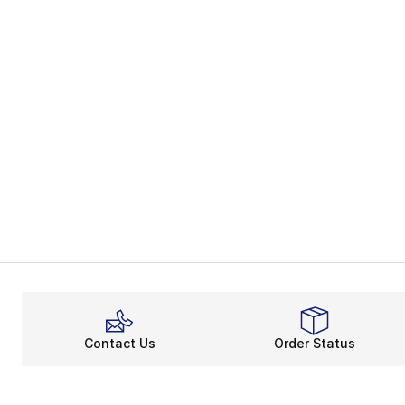
Contact Us
Order Status