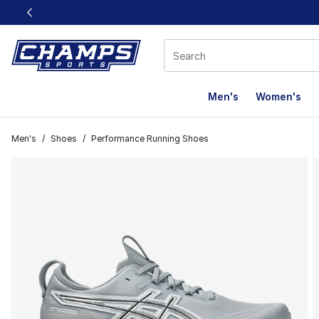
This link will open in a new window
Men's
Women's
Men's
/
Shoes
/
Performance Running Shoes