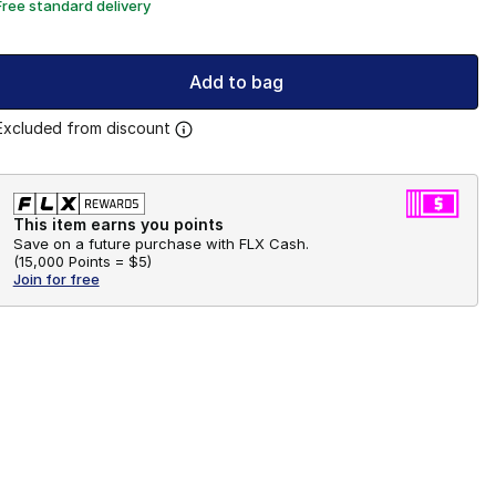
Free standard delivery
Add to bag
Excluded from discount
This item earns you points
Save on a future purchase with FLX Cash.
(
15,000 Points =
$5
)
Join for free