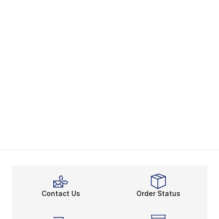
Contact Us
Order Status