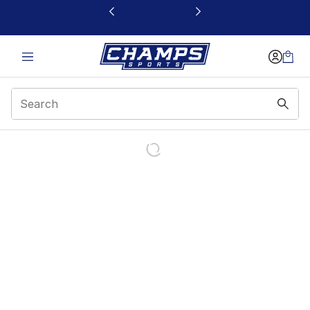
This link will open in a new window