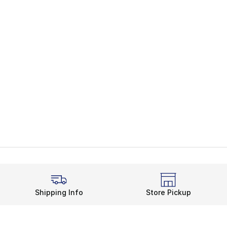
Shipping Info
Store Pickup