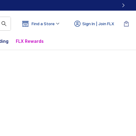
Find a Store
Sign In | Join FLX
ding
FLX Rewards