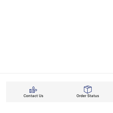
Contact Us
Order Status