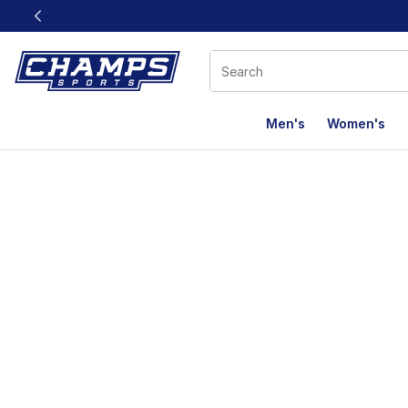
This link will open in a new window
Men's
Women's