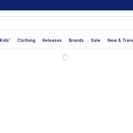
Kids'
Clothing
Releases
Brands
Sale
New & Tren