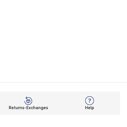
Returns-Exchanges
Help