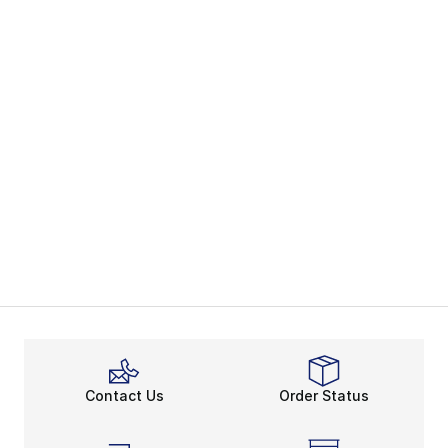
Contact Us
Order Status