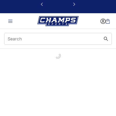
This link will open in a new window