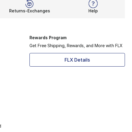
Returns-Exchanges
Help
Rewards Program
Get Free Shipping, Rewards, and More with FLX
FLX Details
d