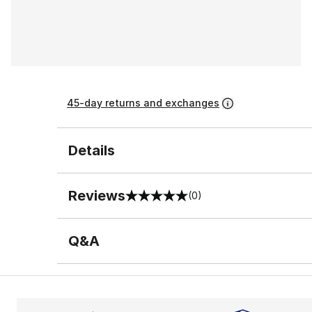
45-day returns and exchanges
Details
Reviews
(0)
0 out of 5 rating
Q&A