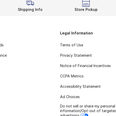
Shipping Info
Store Pickup
Legal Information
rds
Terms of Use
ance
Privacy Statement
Notice of Financial Incentives
CCPA Metrics
Accessibility Statement
Ad Choices
Do not sell or share my personal
information/Opt-out of targete
advertising