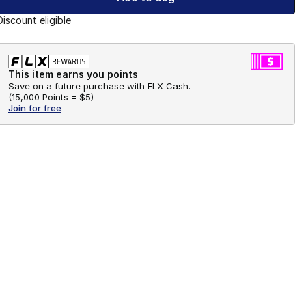
Discount eligible
This item earns you points
Save on a future purchase with FLX Cash.
(
15,000 Points =
$5
)
Join for free