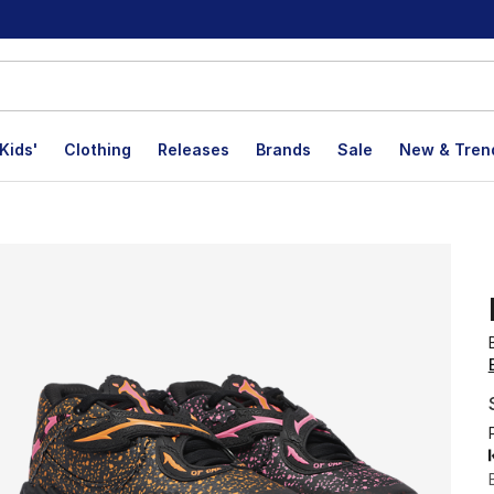
Kids'
Clothing
Releases
Brands
Sale
New & Tren