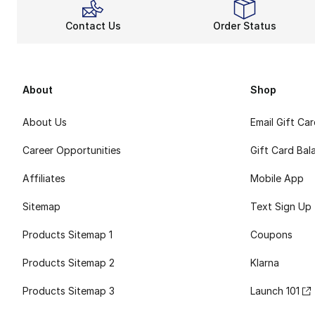
Contact Us
Order Status
About
Shop
About Us
Email Gift Ca
Career Opportunities
Gift Card Bal
Affiliates
Mobile App
Sitemap
Text Sign Up
Products Sitemap 1
Coupons
Products Sitemap 2
Klarna
Products Sitemap 3
Launch 101