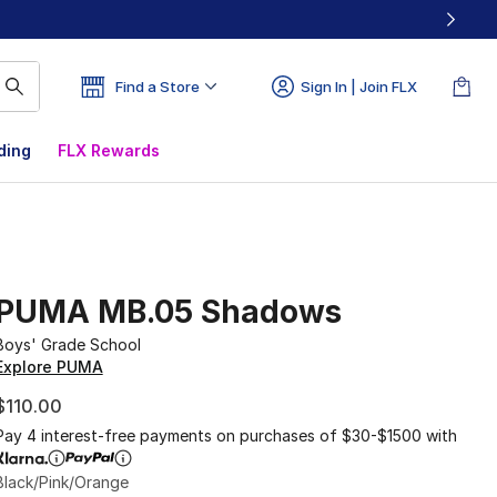
Find a Store
Sign In | Join FLX
ding
FLX Rewards
PUMA MB.05 Shadows
Boys' Grade School
Explore PUMA
$110.00
Pay 4 interest-free payments on purchases of $30-$1500 with
Black/Pink/Orange