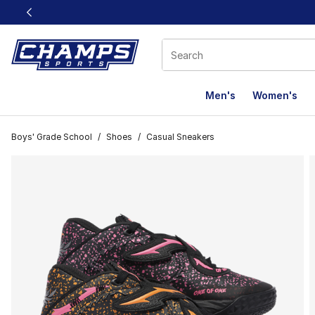
This link will open in a new window
Men's
Women's
Boys' Grade School
/
Shoes
/
Casual Sneakers