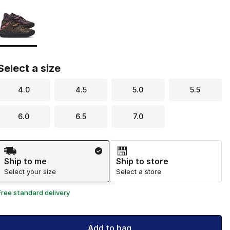
Page 1 of 1 displaying 1 to 1 of 1 colors
Please select a style
*
Select a size
4.0
4.5
5.0
5.5
6.0
6.5
7.0
Shipping Method
Ship to me
Ship to store
Select your size
Select a store
Free standard delivery
Add to bag