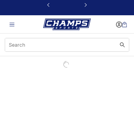
This link will open in a new window