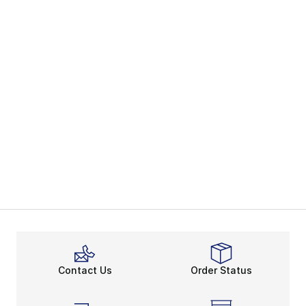
Contact Us
Order Status