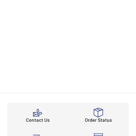
Contact Us
Order Status