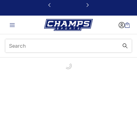
This link will open in a new window