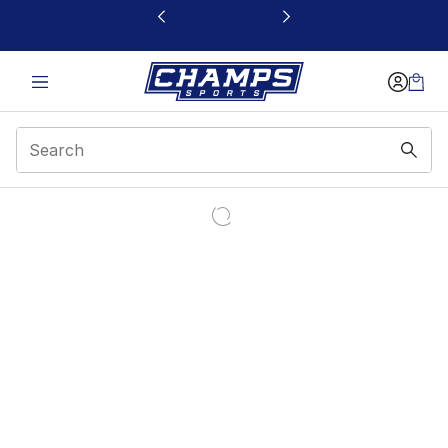
This link will open in a new window