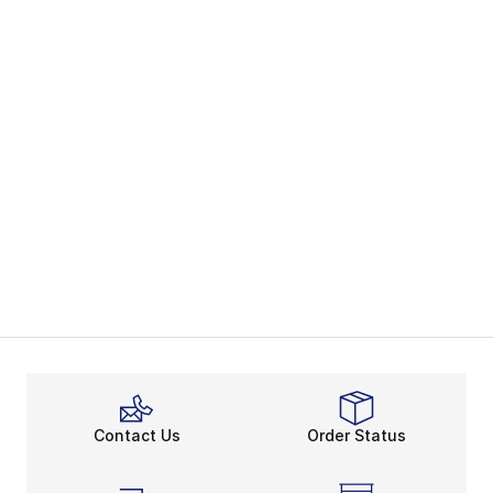
Contact Us
Order Status