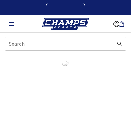
This link will open in a new window