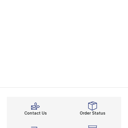
Contact Us
Order Status