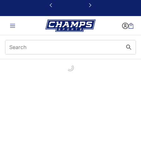
This link will open in a new window