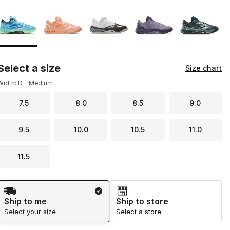
Page 1 of 1 displaying 1 to 5 of 5 colors
Please select a style
*
Select a size
Size chart
Width: D - Medium
7.5
8.0
8.5
9.0
9.5
10.0
10.5
11.0
11.5
Shipping Method
Ship to me
Ship to store
Select your size
Select a store