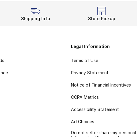
Shipping Info
Store Pickup
Legal Information
rds
Terms of Use
ance
Privacy Statement
Notice of Financial Incentives
CCPA Metrics
Accessibility Statement
Ad Choices
Do not sell or share my personal