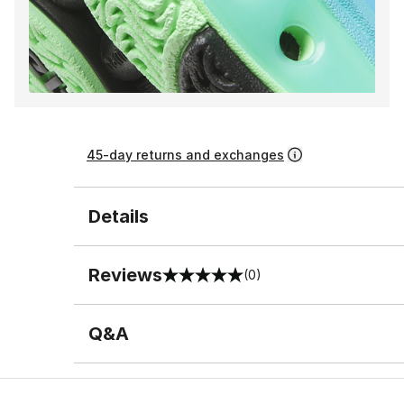
45-day returns and exchanges
Details
Reviews
(0)
0 out of 5 rating
Q&A