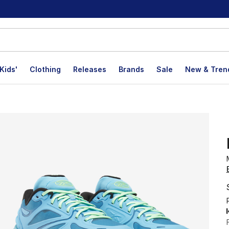
Kids'
Clothing
Releases
Brands
Sale
New & Tren