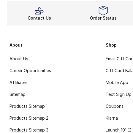
Contact Us
Order Status
About
Shop
About Us
Email Gift Ca
Career Opportunities
Gift Card Bal
Affiliates
Mobile App
Sitemap
Text Sign Up
Products Sitemap 1
Coupons
Products Sitemap 2
Klarna
Products Sitemap 3
Launch 101