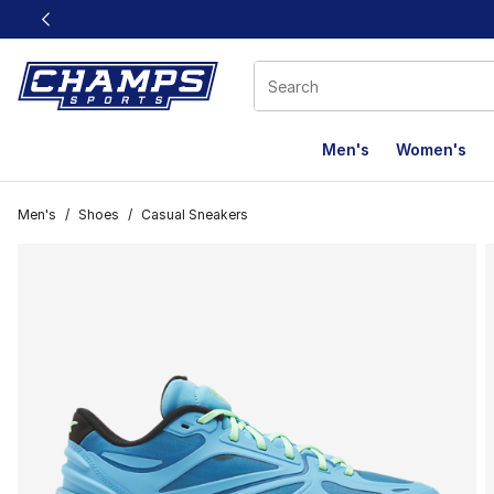
This link will open in a new window
Men's
Women's
Men's
/
Shoes
/
Casual Sneakers