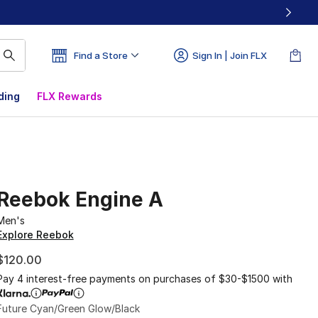
Find a Store
Sign In | Join FLX
ding
FLX Rewards
Reebok Engine A
Men's
Explore Reebok
$120.00
Pay 4 interest-free payments on purchases of $30-$1500 with
Future Cyan/Green Glow/Black