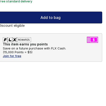
Free standard delivery
Add to bag
Discount eligible
This item earns you points
Save on a future purchase with FLX Cash.
(
15,000 Points =
$5
)
Join for free