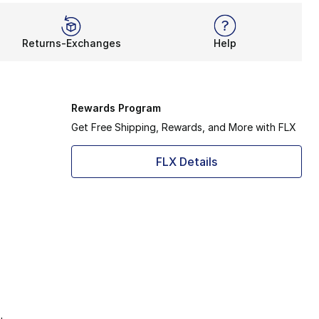
Returns-Exchanges
Help
Rewards Program
Get Free Shipping, Rewards, and More with FLX
FLX Details