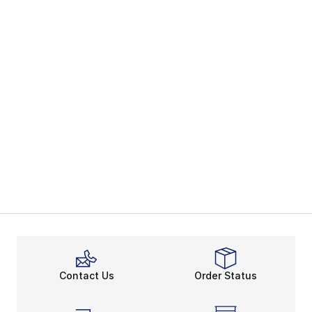
Contact Us
Order Status