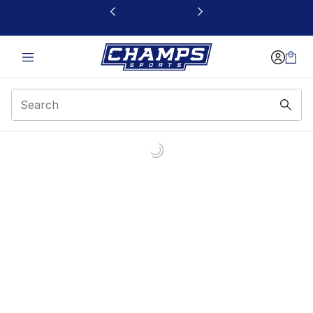
This link will open in a new window