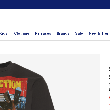
Kids'
Clothing
Releases
Brands
Sale
New & Tren