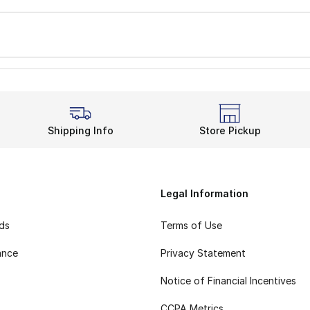
Shipping Info
Store Pickup
Legal Information
rds
Terms of Use
ance
Privacy Statement
Notice of Financial Incentives
CCPA Metrics