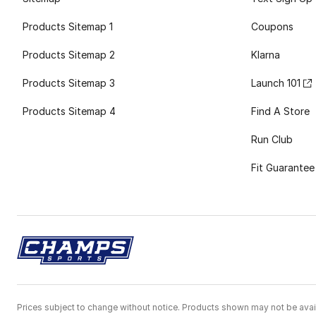
Products Sitemap 1
Coupons
Products Sitemap 2
Klarna
Products Sitemap 3
Launch 101
Products Sitemap 4
Find A Store
Run Club
Fit Guarantee
Prices subject to change without notice. Products shown may not be avail