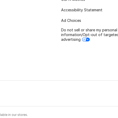
Accessibility Statement
Ad Choices
Do not sell or share my personal
information/Opt-out of targete
advertising
able in our stores.