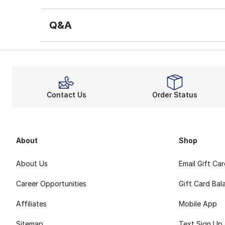
Q&A
Contact Us
Order Status
About
Shop
About Us
Email Gift Ca
Career Opportunities
Gift Card Bal
Affiliates
Mobile App
Sitemap
Text Sign Up