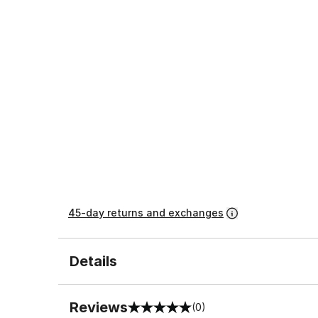
45-day returns and exchanges
Details
Reviews
(0)
0 out of 5 rating