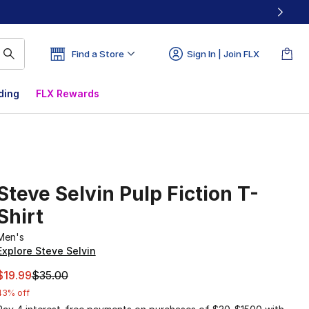
Find a Store
Sign In | Join FLX
ding
FLX Rewards
Steve Selvin Pulp Fiction T-
Shirt
Men's
Explore Steve Selvin
This item is on sale. Price dropped from $35.00 to $19.99
$19.99
$35.00
43% off