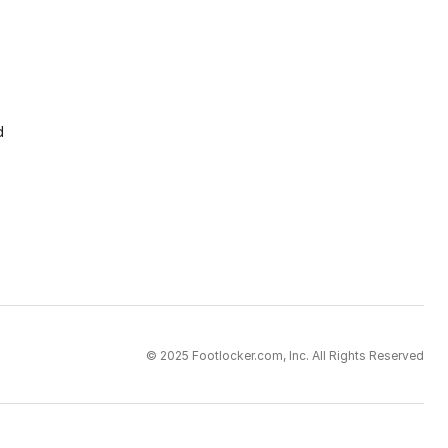
d
© 2025 Footlocker.com, Inc. All Rights Reserved