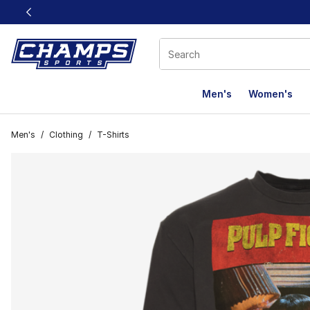
This link will open in a new window
Men's
Women's
Men's
/
Clothing
/
T-Shirts