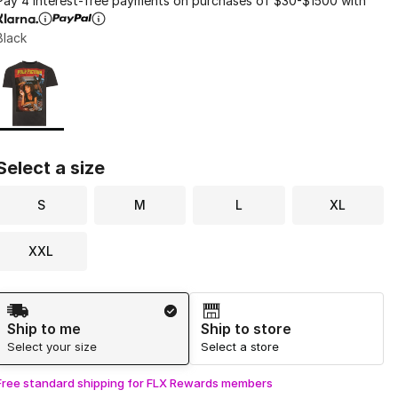
Pay 4 interest-free payments on purchases of $30-$1500 with
Black
Page 1 of 1 displaying 1 to 1 of 1 colors
Please select a style
*
Select a size
S
M
L
XL
XXL
Shipping Method
Ship to me
Ship to store
Select your size
Select a store
Free standard shipping for FLX Rewards members