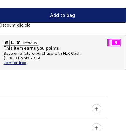
Add to bag
Discount eligible
This item earns you points
Save on a future purchase with FLX Cash.
(
15,000 Points =
$5
)
Join for free