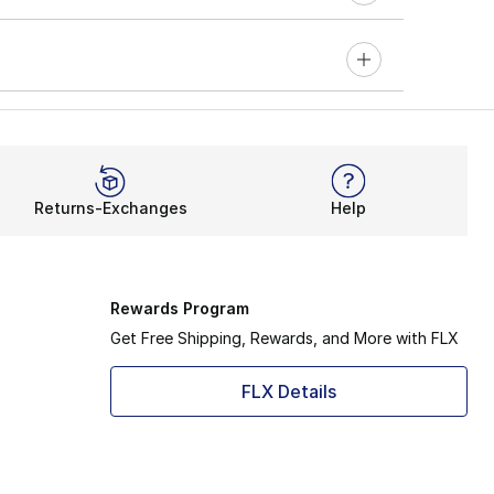
Returns-Exchanges
Help
Rewards Program
Get Free Shipping, Rewards, and More with FLX
FLX Details