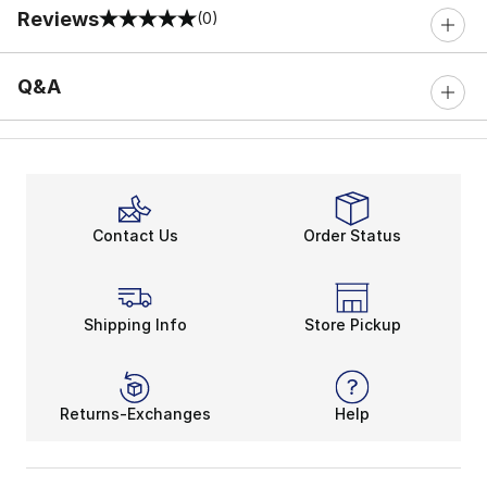
Reviews
(0)
0 out of 5 rating
Q&A
Contact Us
Order Status
Shipping Info
Store Pickup
Returns-Exchanges
Help