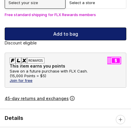
Select your size
Select a store
Free standard shipping for FLX Rewards members
Add to bag
Discount eligible
This item earns you points
Save on a future purchase with FLX Cash.
(
15,000 Points =
$5
)
Join for free
45-day returns and exchanges
Details