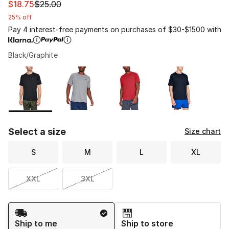
This item is on sale. Price dropped from $25.00 to $18.7
$18.75
$25.00
25% off
Pay 4 interest-free payments on purchases of $30-$1500 with
Black/Graphite
Please select a style
*
Page 1 of 1 displaying 1 to 4 of 4 colors
Select a size
Size chart
S
M
L
XL
XXL
3XL
Shipping Method
Ship to me
Ship to store