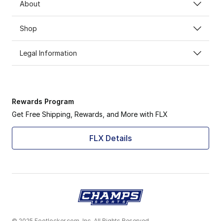
About
Shop
Legal Information
Rewards Program
Get Free Shipping, Rewards, and More with FLX
FLX Details
© 2025 Footlocker.com, Inc. All Rights Reserved