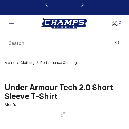
This link will open in a new window
Men's
/
Clothing
/
Performance Clothing
Under Armour Tech 2.0 Short
Sleeve T-Shirt
Men's