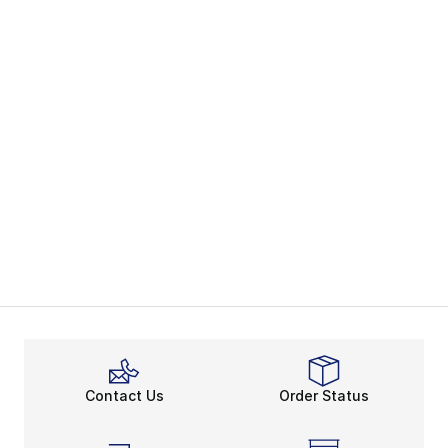
Contact Us
Order Status