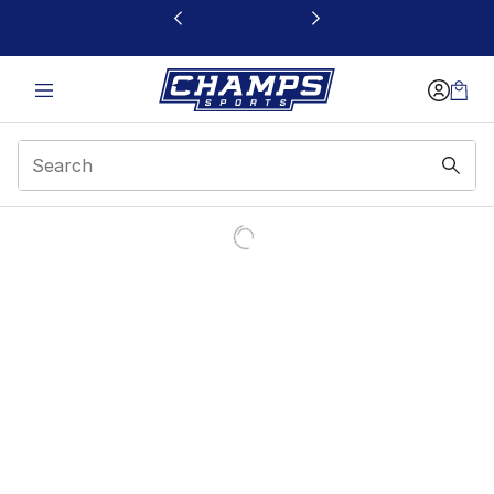
This link will open in a new window