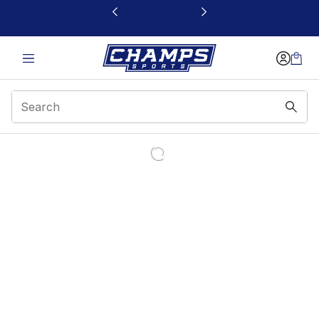
This link will open in a new window