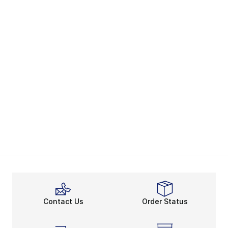
Contact Us
Order Status