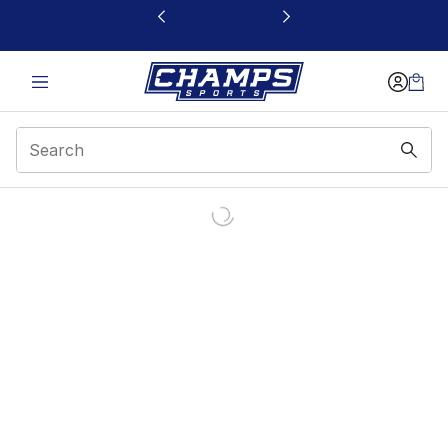
This link will open in a new window