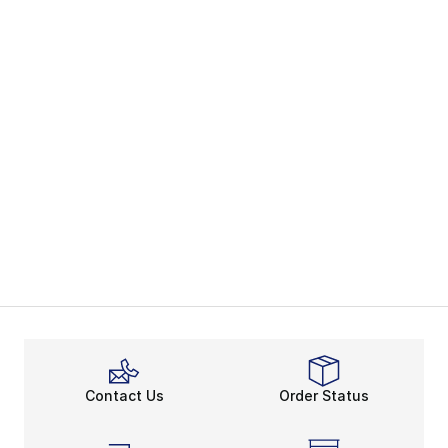
Contact Us
Order Status