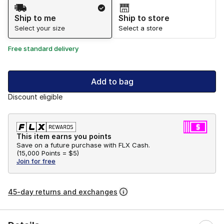
Shipping Method
Ship to me
Ship to store
Select your size
Select a store
Free standard delivery
Add to bag
Discount eligible
This item earns you points
Save on a future purchase with FLX Cash.
(
15,000 Points =
$5
)
Join for free
45-day returns and exchanges