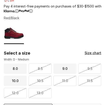
12% off
Pay 4 interest-free payments on purchases of $30-$1500 with
Red/Black
Please select a style
*
Page 1 of 1 displaying 1 to 1 of 1 colors
Select a size
Size chart
Width: D - Medium
8.0
8.5
9.0
9.5
10.0
10.5
11.0
11.5
12.0
13.0