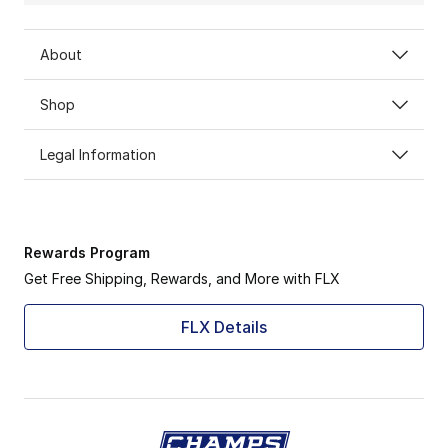
About
Shop
Legal Information
Rewards Program
Get Free Shipping, Rewards, and More with FLX
FLX Details