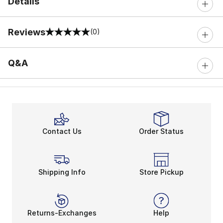
Details
Reviews
(0)
0 out of 5 rating
Q&A
Contact Us
Order Status
Shipping Info
Store Pickup
Returns-Exchanges
Help